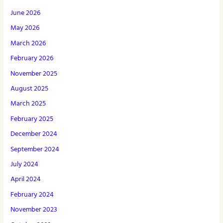
June 2026
May 2026
March 2026
February 2026
November 2025
August 2025
March 2025
February 2025
December 2024
September 2024
July 2024
April 2024
February 2024
November 2023