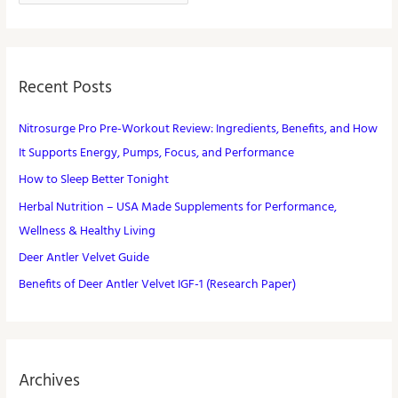
Recent Posts
Nitrosurge Pro Pre-Workout Review: Ingredients, Benefits, and How
It Supports Energy, Pumps, Focus, and Performance
How to Sleep Better Tonight
Herbal Nutrition – USA Made Supplements for Performance,
Wellness & Healthy Living
Deer Antler Velvet Guide
Benefits of Deer Antler Velvet IGF-1 (Research Paper)
Archives