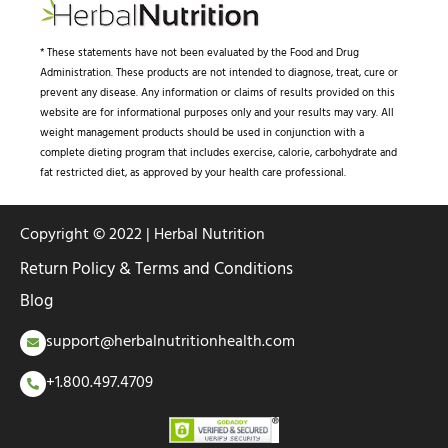
* These statements have not been evaluated by the Food and Drug
Administration. These products are not intended to diagnose, treat, cure or
prevent any disease. Any information or claims of results provided on this
website are for informational purposes only and your results may vary. All
weight management products should be used in conjunction with a
complete dieting program that includes exercise, calorie, carbohydrate and
fat restricted diet, as approved by your health care professional.
Copyright © 2022 | Herbal Nutrition
Return Policy & Terms and Conditions
Blog
support@herbalnutritionhealth.com
+1.800.497.4709