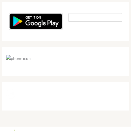
1-800-497-4709
support@herbalnutritionhealth.com