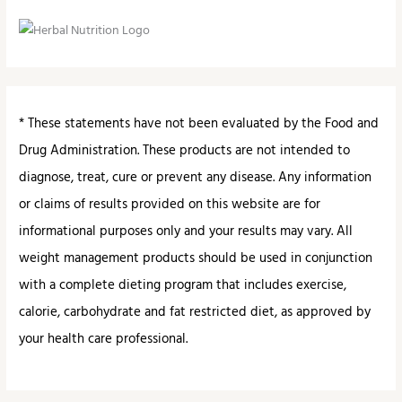
* These statements have not been evaluated by the Food and
Drug Administration. These products are not intended to
diagnose, treat, cure or prevent any disease. Any information
or claims of results provided on this website are for
informational purposes only and your results may vary. All
weight management products should be used in conjunction
with a complete dieting program that includes exercise,
calorie, carbohydrate and fat restricted diet, as approved by
your health care professional.