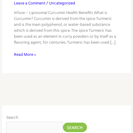
Leave a Comment
/
Uncategorized
Infuse – Liposomal Curcumin Health Benefits What is
Curcumin? Curcumin is derived from the spice Turmeric
and is the main polyphenol, or water-based substance
which is derived from this spice. The spice Turmeric has
been used as an element in curry powders or by itself as a
flavoring agent, for centuries. Turmeric has been used […]
Read More »
Search
SEARCH