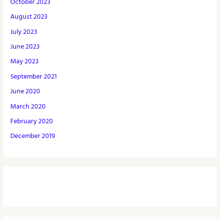
October 2023
August 2023
July 2023
June 2023
May 2023
September 2021
June 2020
March 2020
February 2020
December 2019