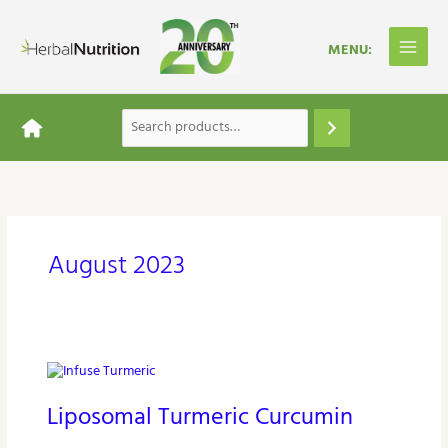
Skip
to
content
August 2023
Liposomal
Turmeric
Liposomal Turmeric Curcumin
Curcumin