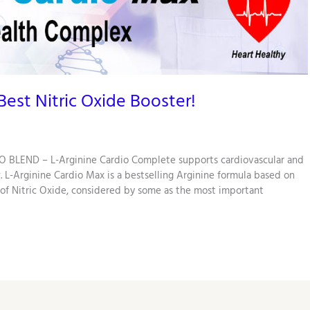
est Nitric Oxide Booster!
 BLEND – L-Arginine Cardio Complete supports cardiovascular and
. L-Arginine Cardio Max is a bestselling Arginine formula based on
 of Nitric Oxide, considered by some as the most important