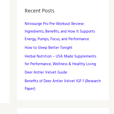
Recent Posts
Nitrosurge Pro Pre-Workout Review:
Ingredients, Benefits, and How It Supports
Energy, Pumps, Focus, and Performance
How to Sleep Better Tonight
Herbal Nutrition – USA Made Supplements
for Performance, Wellness & Healthy Living
Deer Antler Velvet Guide
Benefits of Deer Antler Velvet IGF-1 (Research
Paper)