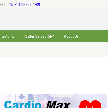
pm EST
☏ +1-800-497-4709
nti-Aging
Antler Velvet IGF-1
About Us