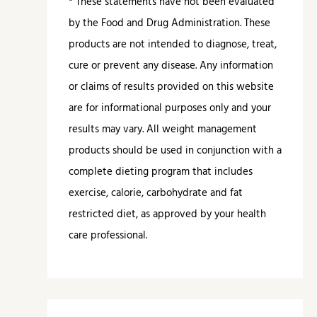
* These statements have not been evaluated
by the Food and Drug Administration. These
products are not intended to diagnose, treat,
cure or prevent any disease. Any information
or claims of results provided on this website
are for informational purposes only and your
results may vary. All weight management
products should be used in conjunction with a
complete dieting program that includes
exercise, calorie, carbohydrate and fat
restricted diet, as approved by your health
care professional.