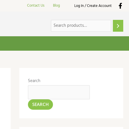
Contact Us
Blog
Log In / Create Account
Search
SEARCH