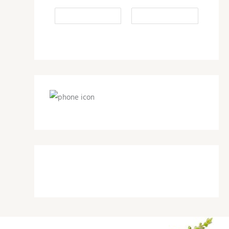
1-800-497-4709
support@herbalnutritionhealth.com