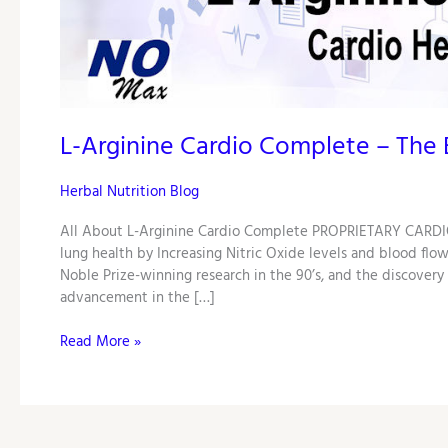
Complete
–
The
Best
Nitric
Oxide
L-Arginine Cardio Complete – The B
Booster!
Herbal Nutrition Blog
All About L-Arginine Cardio Complete PROPRIETARY CARDIO
lung health by Increasing Nitric Oxide levels and blood flow
Noble Prize-winning research in the 90’s, and the discovery
advancement in the […]
Read More »