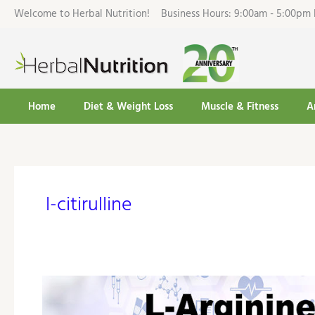
Skip
Welcome to Herbal Nutrition! Business Hours: 9:00am - 5:00
to
content
Home
Diet & Weight Loss
Muscle & Fitness
A
l-citirulline
L-
Arginine
Cardio