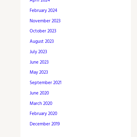
April 2024
February 2024
November 2023
October 2023
August 2023
July 2023
June 2023
May 2023
September 2021
June 2020
March 2020
February 2020
December 2019