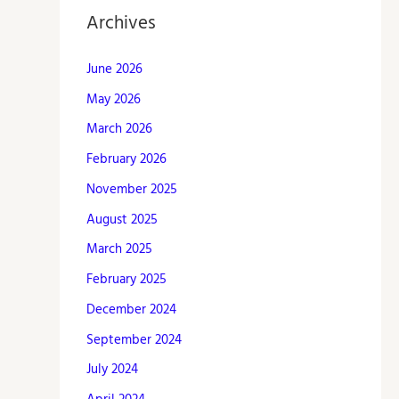
Archives
June 2026
May 2026
March 2026
February 2026
November 2025
August 2025
March 2025
February 2025
December 2024
September 2024
July 2024