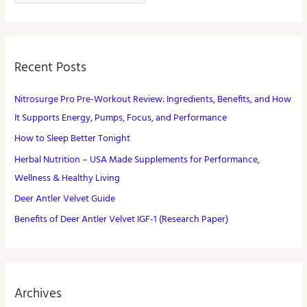
Recent Posts
Nitrosurge Pro Pre-Workout Review: Ingredients, Benefits, and How
It Supports Energy, Pumps, Focus, and Performance
How to Sleep Better Tonight
Herbal Nutrition – USA Made Supplements for Performance,
Wellness & Healthy Living
Deer Antler Velvet Guide
Benefits of Deer Antler Velvet IGF-1 (Research Paper)
Archives