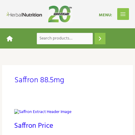
Skip
to
content
Saffron 88.5mg
Saffron
Price
Saffron Price