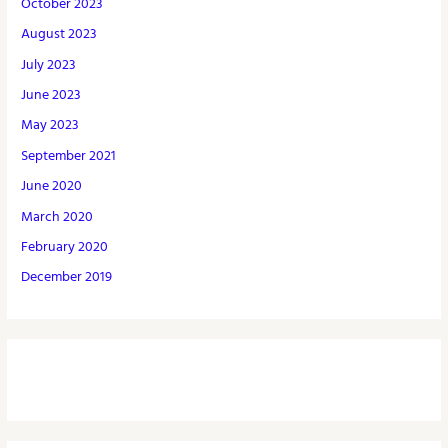
October 2023
August 2023
July 2023
June 2023
May 2023
September 2021
June 2020
March 2020
February 2020
December 2019