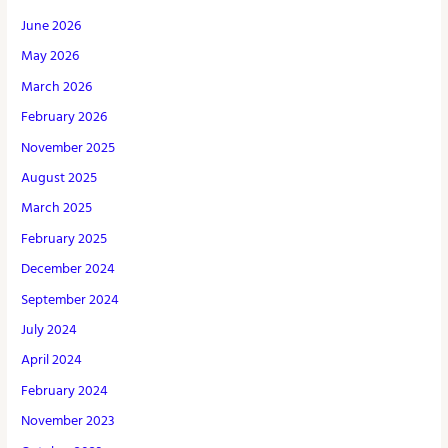
June 2026
May 2026
March 2026
February 2026
November 2025
August 2025
March 2025
February 2025
December 2024
September 2024
July 2024
April 2024
February 2024
November 2023