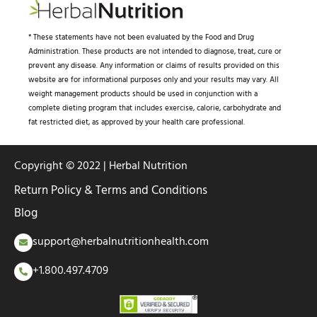
* These statements have not been evaluated by the Food and Drug
Administration. These products are not intended to diagnose, treat, cure or
prevent any disease. Any information or claims of results provided on this
website are for informational purposes only and your results may vary. All
weight management products should be used in conjunction with a
complete dieting program that includes exercise, calorie, carbohydrate and
fat restricted diet, as approved by your health care professional.
Copyright © 2022 | Herbal Nutrition
Return Policy & Terms and Conditions
Blog
support@herbalnutritionhealth.com
+1.800.497.4709