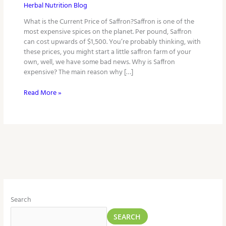
Herbal Nutrition Blog
What is the Current Price of Saffron?Saffron is one of the
most expensive spices on the planet. Per pound, Saffron
can cost upwards of $1,500. You’re probably thinking, with
these prices, you might start a little saffron farm of your
own, well, we have some bad news. Why is Saffron
expensive? The main reason why […]
Read More »
Search
SEARCH