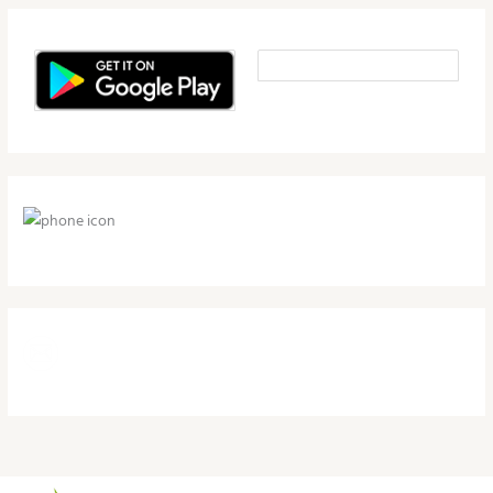
1-800-497-4709
support@herbalnutritionhealth.com