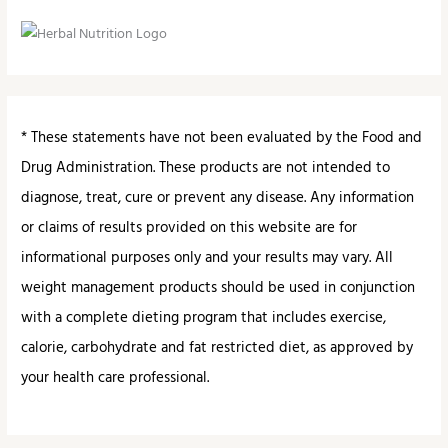
* These statements have not been evaluated by the Food and
Drug Administration. These products are not intended to
diagnose, treat, cure or prevent any disease. Any information
or claims of results provided on this website are for
informational purposes only and your results may vary. All
weight management products should be used in conjunction
with a complete dieting program that includes exercise,
calorie, carbohydrate and fat restricted diet, as approved by
your health care professional.